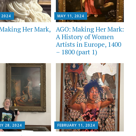
 2024
MAY 11, 2024
Making Her Mark,
AGO: Making Her Mark:
A History of Women
Artists in Europe, 1400
– 1800 (part 1)
Y 28, 2024
FEBRUARY 11, 2024