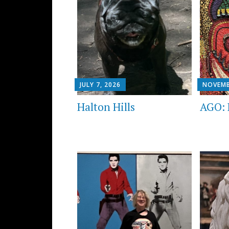
JULY 7, 2026
NOVEMB
Halton Hills
AGO: 