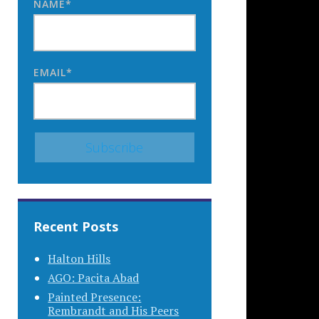
NAME*
EMAIL*
Recent Posts
Halton Hills
AGO: Pacita Abad
Painted Presence:
Rembrandt and His Peers