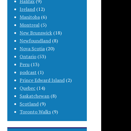
Halifax
(9)
Ireland
(12)
Manitoba
(6)
Montreal
(5)
New Brunswick
(18)
Newfoundland
(8)
Nova Scotia
(20)
Ontario
(53)
Peru
(13)
podcast
(1)
Prince Edward Island
(2)
Quebec
(14)
Saskatchewan
(8)
Scotland
(9)
Toronto Walks
(9)