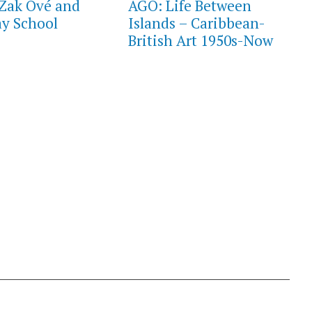
Zak Ové and
AGO: Life Between
y School
Islands – Caribbean-
British Art 1950s-Now