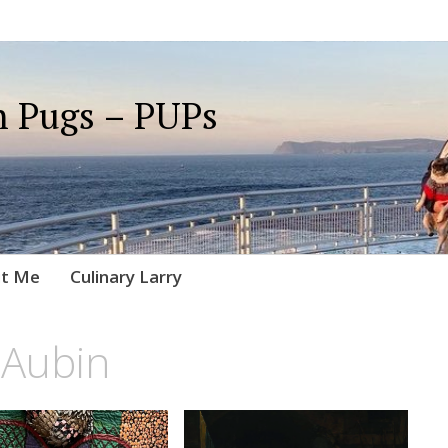
 Pugs – PUPs
t Me
Culinary Larry
 Aubin