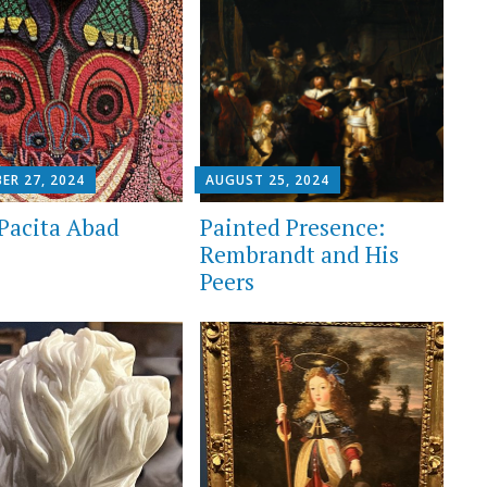
ER 27, 2024
AUGUST 25, 2024
Pacita Abad
Painted Presence:
Rembrandt and His
Peers