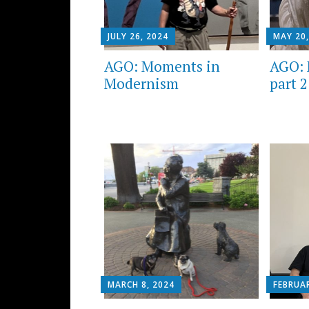
JULY 26, 2024
MAY 20,
AGO: Moments in
AGO: 
Modernism
part 2
MARCH 8, 2024
FEBRUAR