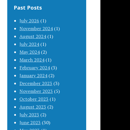
Past Posts
July 2026
(1)
November 2024
(1)
August 2024
(1)
July 2024
(1)
May 2024
(2)
March 2024
(1)
February 2024
(3)
January 2024
(2)
December 2023
(3)
November 2023
(5)
October 2023
(1)
August 2023
(2)
July 2023
(2)
June 2023
(30)