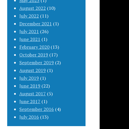
May 2023
(1)
August 2022
(10)
July 2022
(11)
December 2021
(1)
July 2021
(26)
June 2021
(1)
February 2020
(13)
October 2019
(17)
September 2019
(2)
August 2019
(1)
July 2019
(1)
June 2019
(22)
August 2017
(5)
June 2017
(1)
September 2016
(4)
July 2016
(13)