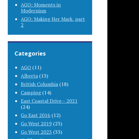
AGO: Moments in
Modernism
AGO: Making Her Mark, part
2
Categories
AGO
(11)
Alberta
(13)
British Columbia
(18)
Camping
(14)
East Coastal Drive – 2021
(24)
Go East 2016
(12)
Go West 2019
(23)
Go West 2023
(33)