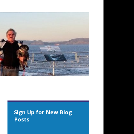
Sign Up for New Blog
Posts