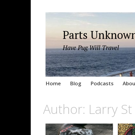
Parts Unknown
Have Pug Will Travel
Skip
Home
Blog
Podcasts
Abou
to
content
Author:
Larry St