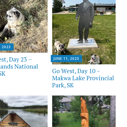
, 2023
st, Day 23 –
JUNE 11, 2023
lands National
Go West, Day 10 –
 SK
Makwa Lake Provincial
Park, SK