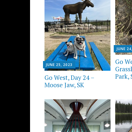
JUNE 24
Go We
JUNE 25, 2023
Grass
Park,
Go West, Day 24 –
Moose Jaw, SK