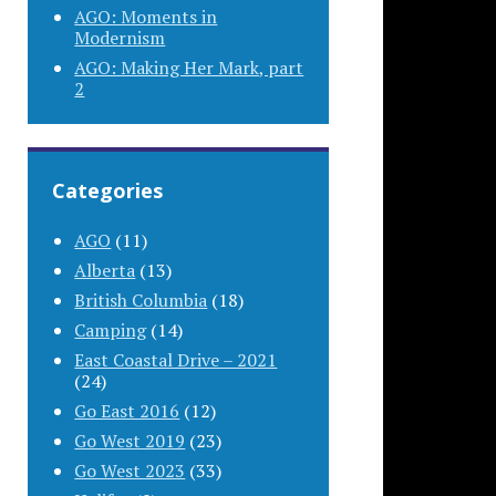
AGO: Moments in
Modernism
AGO: Making Her Mark, part
2
Categories
AGO
(11)
Alberta
(13)
British Columbia
(18)
Camping
(14)
East Coastal Drive – 2021
(24)
Go East 2016
(12)
Go West 2019
(23)
Go West 2023
(33)