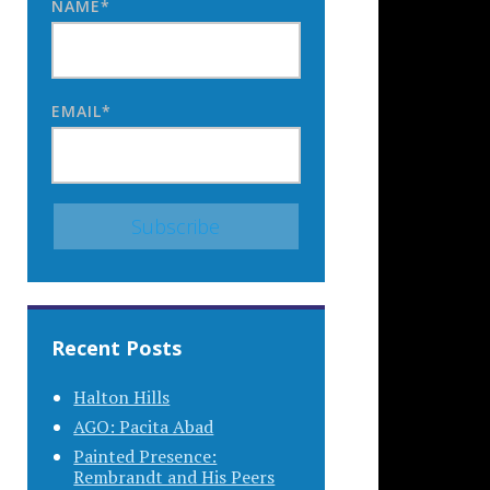
NAME*
EMAIL*
Recent Posts
Halton Hills
AGO: Pacita Abad
Painted Presence:
Rembrandt and His Peers