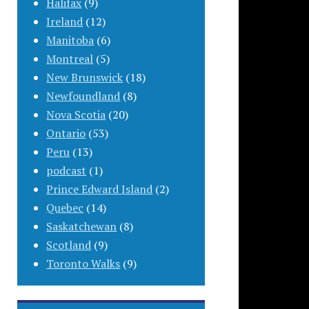
Halifax
(9)
Ireland
(12)
Manitoba
(6)
Montreal
(5)
New Brunswick
(18)
Newfoundland
(8)
Nova Scotia
(20)
Ontario
(53)
Peru
(13)
podcast
(1)
Prince Edward Island
(2)
Quebec
(14)
Saskatchewan
(8)
Scotland
(9)
Toronto Walks
(9)