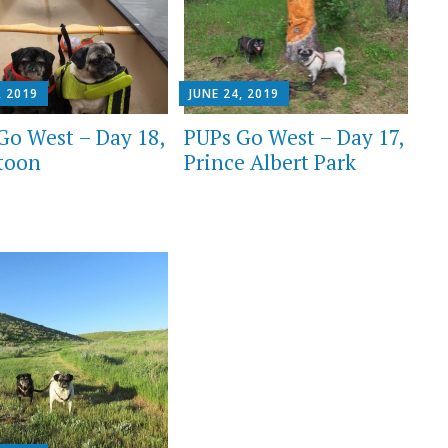
, 2019
JUNE 24, 2019
Go West – Day 18,
PUPs Go West – Day 17,
toon
Prince Albert Park