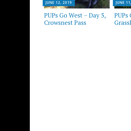
JUNE 12, 2019
JUNE 11
PUPs Go West – Day 5,
PUPs 
Crowsnest Pass
Grass