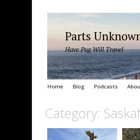
Parts Unknown
Have Pug Will Travel
Skip
Home
Blog
Podcasts
Abou
to
content
Category:
Saska