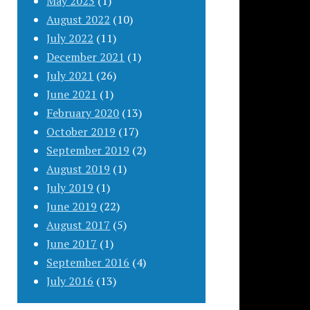
May 2023
(1)
August 2022
(10)
July 2022
(11)
December 2021
(1)
July 2021
(26)
June 2021
(1)
February 2020
(13)
October 2019
(17)
September 2019
(2)
August 2019
(1)
July 2019
(1)
June 2019
(22)
August 2017
(5)
June 2017
(1)
September 2016
(4)
July 2016
(13)