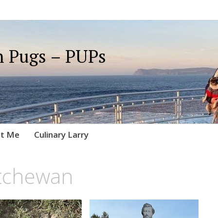
 Pugs – PUPs
t Me
Culinary Larry
tchewan