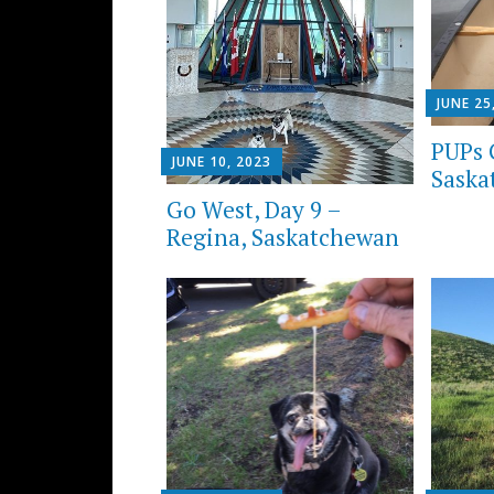
JUNE 25
PUPs 
JUNE 10, 2023
Saska
Go West, Day 9 –
Regina, Saskatchewan