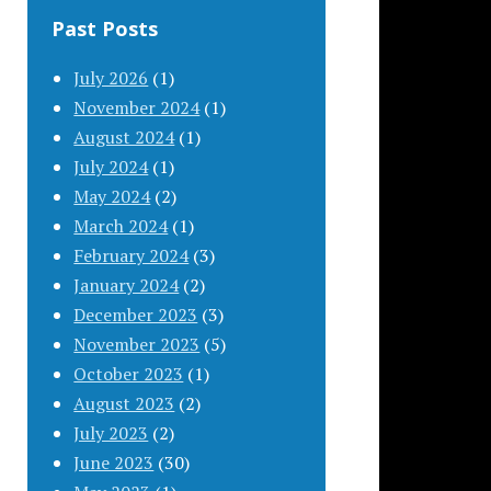
Past Posts
July 2026
(1)
November 2024
(1)
August 2024
(1)
July 2024
(1)
May 2024
(2)
March 2024
(1)
February 2024
(3)
January 2024
(2)
December 2023
(3)
November 2023
(5)
October 2023
(1)
August 2023
(2)
July 2023
(2)
June 2023
(30)