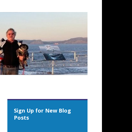
Sign Up for New Blog
Posts