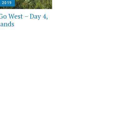
, 2019
Go West – Day 4,
lands