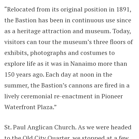
“Relocated from its original position in 1891,
the Bastion has been in continuous use since
as a heritage attraction and museum. Today,
visitors can tour the museum’s three floors of
exhibits, photographs and costumes to
explore life as it was in Nanaimo more than
150 years ago. Each day at noon in the
summer, the Bastion’s cannons are fired in a
lively ceremonial re-enactment in Pioneer
Waterfront Plaza.”
St. Paul Anglican Church. As we were headed
to the Old City Quarter, we stopped at a few