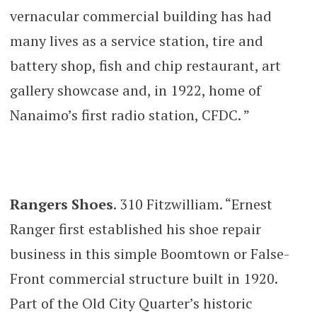
vernacular commercial building has had
many lives as a service station, tire and
battery shop, fish and chip restaurant, art
gallery showcase and, in 1922, home of
Nanaimo’s first radio station, CFDC. ”
Rangers Shoes
. 310 Fitzwilliam. “Ernest
Ranger first established his shoe repair
business in this simple Boomtown or False-
Front commercial structure built in 1920.
Part of the Old City Quarter’s historic