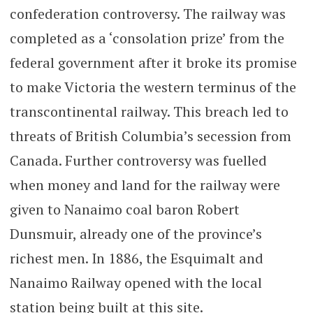
confederation controversy. The railway was
completed as a ‘consolation prize’ from the
federal government after it broke its promise
to make Victoria the western terminus of the
transcontinental railway. This breach led to
threats of British Columbia’s secession from
Canada. Further controversy was fuelled
when money and land for the railway were
given to Nanaimo coal baron Robert
Dunsmuir, already one of the province’s
richest men. In 1886, the Esquimalt and
Nanaimo Railway opened with the local
station being built at this site.