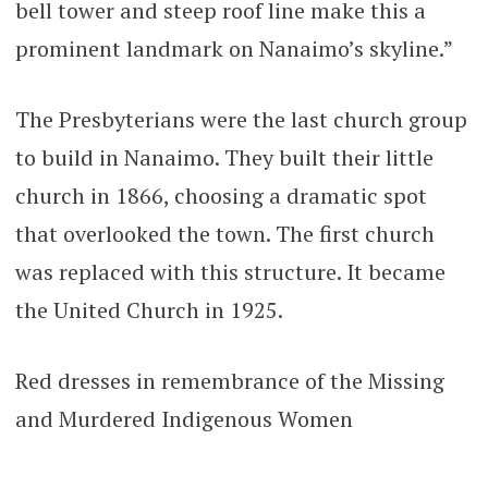
bell tower and steep roof line make this a
prominent landmark on Nanaimo’s skyline.”
The Presbyterians were the last church group
to build in Nanaimo. They built their little
church in 1866, choosing a dramatic spot
that overlooked the town. The first church
was replaced with this structure. It became
the United Church in 1925.
Red dresses in remembrance of the Missing
and Murdered Indigenous Women