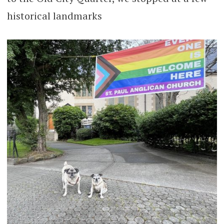
historical landmarks