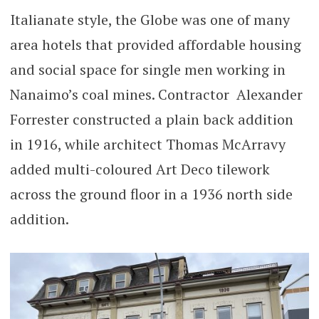
Italianate style, the Globe was one of many
area hotels that provided affordable housing
and social space for single men working in
Nanaimo’s coal mines. Contractor Alexander
Forrester constructed a plain back addition
in 1916, while architect Thomas McArravy
added multi-coloured Art Deco tilework
across the ground floor in a 1936 north side
addition.