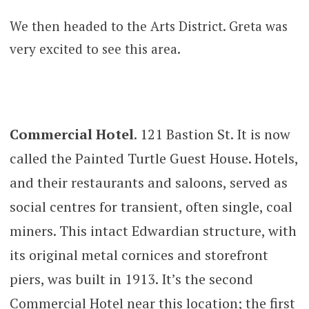
We then headed to the Arts District. Greta was
very excited to see this area.
Commercial Hotel
. 121 Bastion St. It is now
called the Painted Turtle Guest House. Hotels,
and their restaurants and saloons, served as
social centres for transient, often single, coal
miners. This intact Edwardian structure, with
its original metal cornices and storefront
piers, was built in 1913. It’s the second
Commercial Hotel near this location; the first