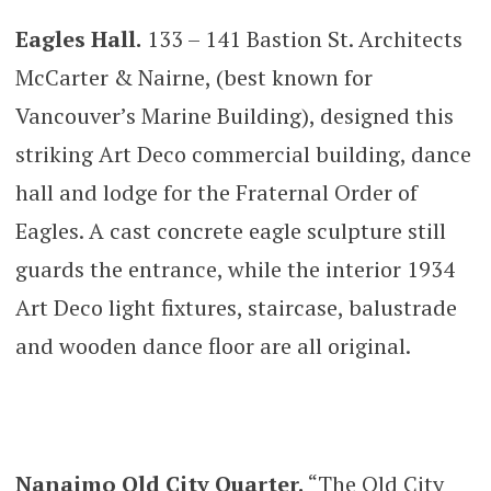
Eagles Hall.
133 – 141 Bastion St. Architects
McCarter & Nairne, (best known for
Vancouver’s Marine Building), designed this
striking Art Deco commercial building, dance
hall and lodge for the Fraternal Order of
Eagles. A cast concrete eagle sculpture still
guards the entrance, while the interior 1934
Art Deco light fixtures, staircase, balustrade
and wooden dance floor are all original.
Nanaimo Old City Quarter.
“The Old City