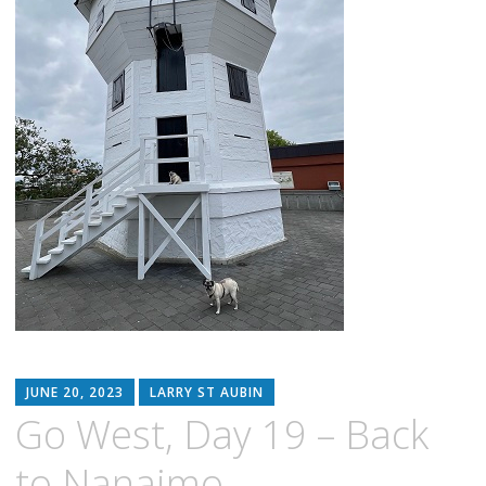
JUNE 20, 2023
LARRY ST AUBIN
Go West, Day 19 – Back
to Nanaimo