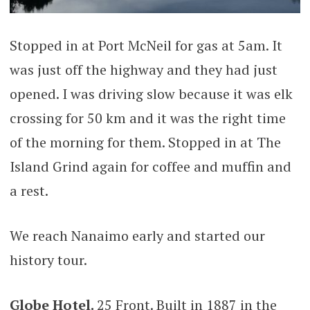
Stopped in at Port McNeil for gas at 5am. It
was just off the highway and they had just
opened. I was driving slow because it was elk
crossing for 50 km and it was the right time
of the morning for them. Stopped in at The
Island Grind again for coffee and muffin and
a rest.
We reach Nanaimo early and started our
history tour.
Globe Hotel.
25 Front. Built in 1887 in the