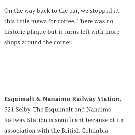
On the way back to the car, we stopped at
this little mews for coffee. There was no
historic plaque but it turns left with more
shops around the corner.
Esquimalt & Nanaimo Railway Station
.
321 Selby. The Esquimalt and Nanaimo
Railway Station is significant because of its
association with the British Columbia