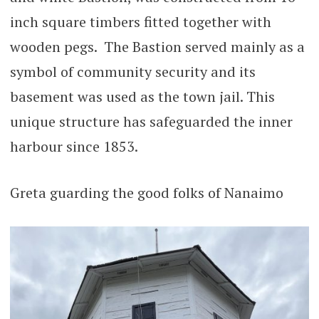
inch square timbers fitted together with
wooden pegs. The Bastion served mainly as a
symbol of community security and its
basement was used as the town jail. This
unique structure has safeguarded the inner
harbour since 1853.
Greta guarding the good folks of Nanaimo