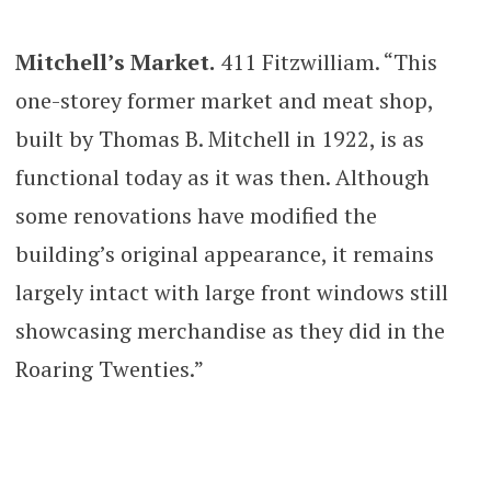
Mitchell’s Market.
411 Fitzwilliam. “This
one-storey former market and meat shop,
built by Thomas B. Mitchell in 1922, is as
functional today as it was then. Although
some renovations have modified the
building’s original appearance, it remains
largely intact with large front windows still
showcasing merchandise as they did in the
Roaring Twenties.”