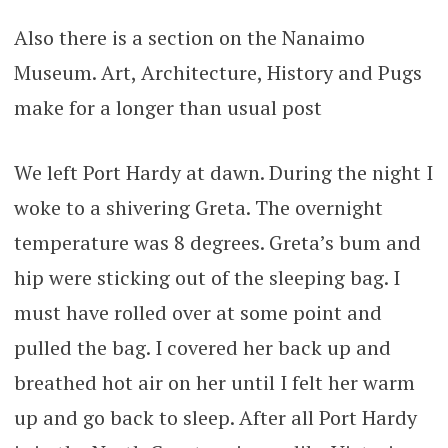
Also there is a section on the Nanaimo
Museum. Art, Architecture, History and Pugs
make for a longer than usual post
We left Port Hardy at dawn. During the night I
woke to a shivering Greta. The overnight
temperature was 8 degrees. Greta’s bum and
hip were sticking out of the sleeping bag. I
must have rolled over at some point and
pulled the bag. I covered her back up and
breathed hot air on her until I felt her warm
up and go back to sleep. After all Port Hardy