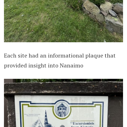
Each site had an informational plaque that
provided insight into Nanaimo