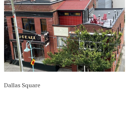
Dallas Square