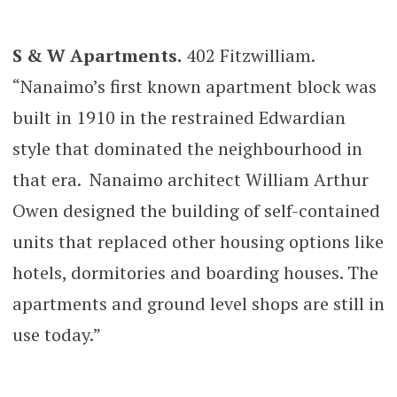
S & W Apartments.
402 Fitzwilliam.
“Nanaimo’s first known apartment block was
built in 1910 in the restrained Edwardian
style that dominated the neighbourhood in
that era. Nanaimo architect William Arthur
Owen designed the building of self-contained
units that replaced other housing options like
hotels, dormitories and boarding houses. The
apartments and ground level shops are still in
use today.”