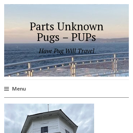
Parts Unknown
Pugs – PUPs
Have Pug Will Travel
Menu
Skip
to
content