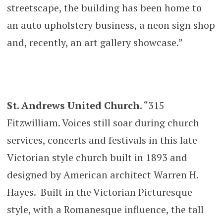
streetscape, the building has been home to
an auto upholstery business, a neon sign shop
and, recently, an art gallery showcase.”
St. Andrews United Church
. “315
Fitzwilliam. Voices still soar during church
services, concerts and festivals in this late-
Victorian style church built in 1893 and
designed by American architect Warren H.
Hayes. Built in the Victorian Picturesque
style, with a Romanesque influence, the tall