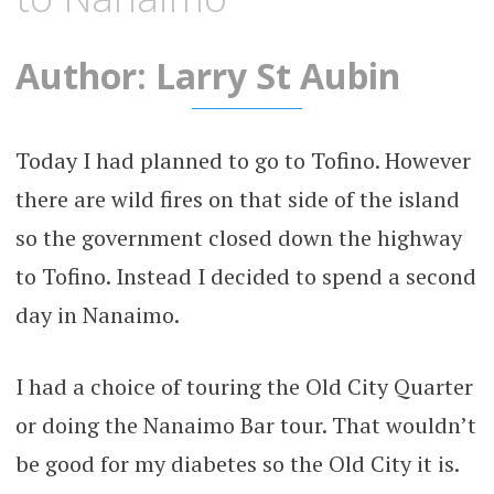
Author: Larry St Aubin
Today I had planned to go to Tofino. However
there are wild fires on that side of the island
so the government closed down the highway
to Tofino. Instead I decided to spend a second
day in Nanaimo.
I had a choice of touring the Old City Quarter
or doing the Nanaimo Bar tour. That wouldn’t
be good for my diabetes so the Old City it is.