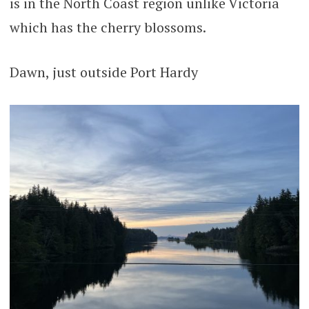
is in the North Coast region unlike Victoria
which has the cherry blossoms.
Dawn, just outside Port Hardy