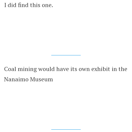
I did find this one.
Coal mining would have its own exhibit in the
Nanaimo Museum