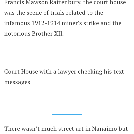
Francis Mawson Rattenbury, the court house
was the scene of trials related to the
infamous 1912-1914 miner’s strike and the
notorious Brother XII.
Court House with a lawyer checking his text
messages
There wasn’t much street art in Nanaimo but