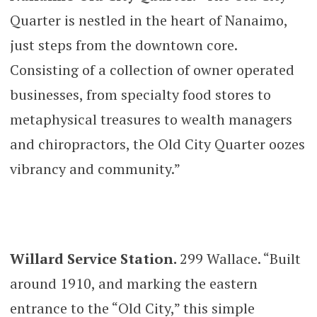
Quarter is nestled in the heart of Nanaimo,
just steps from the downtown core.
Consisting of a collection of owner operated
businesses, from specialty food stores to
metaphysical treasures to wealth managers
and chiropractors, the Old City Quarter oozes
vibrancy and community.”
Willard Service Station.
299 Wallace. “Built
around 1910, and marking the eastern
entrance to the “Old City,” this simple