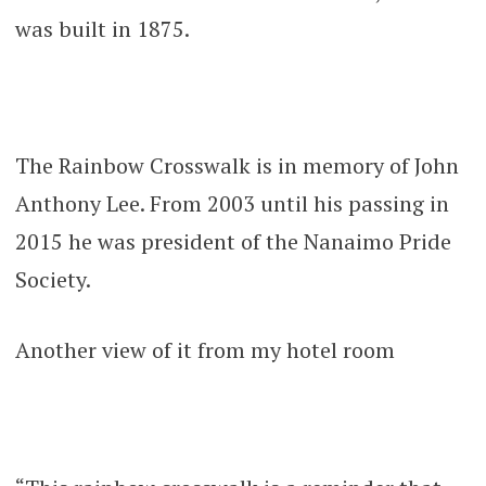
was built in 1875.
The Rainbow Crosswalk is in memory of John
Anthony Lee. From 2003 until his passing in
2015 he was president of the Nanaimo Pride
Society.
Another view of it from my hotel room