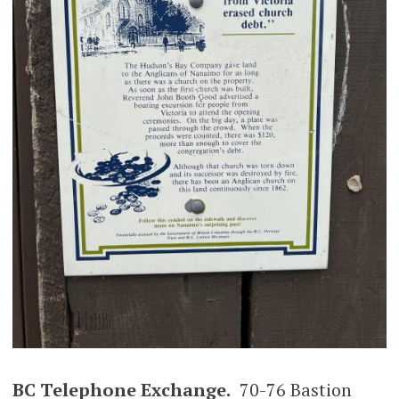
BC Telephone Exchange.
70-76 Bastion