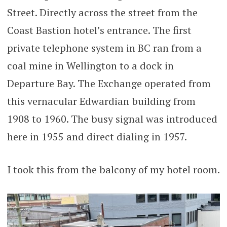
Street. Directly across the street from the
Coast Bastion hotel’s entrance. The first
private telephone system in BC ran from a
coal mine in Wellington to a dock in
Departure Bay. The Exchange operated from
this vernacular Edwardian building from
1908 to 1960. The busy signal was introduced
here in 1955 and direct dialing in 1957.
I took this from the balcony of my hotel room.