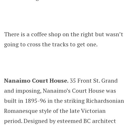
There is a coffee shop on the right but wasn’t
going to cross the tracks to get one.
Nanaimo Court House.
35 Front St. Grand
and imposing, Nanaimo’s Court House was
built in 1895-96 in the striking Richardsonian
Romanesque style of the late Victorian
period. Designed by esteemed BC architect