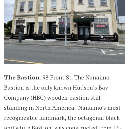
The Bastion.
98 Front St. The Nanaimo
Bastion is the only known Hudson’s Bay
Company (HBC) wooden bastion still
standing in North America. Nanaimo’s most
recognizable landmark, the octagonal black
and white Bastion, was constructed from 16-