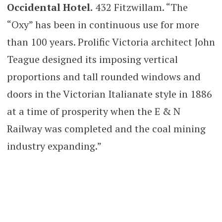
Occidental Hotel.
432 Fitzwillam. “The
“Oxy” has been in continuous use for more
than 100 years. Prolific Victoria architect John
Teague designed its imposing vertical
proportions and tall rounded windows and
doors in the Victorian Italianate style in 1886
at a time of prosperity when the E & N
Railway was completed and the coal mining
industry expanding.”