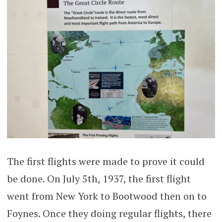
The first flights were made to prove it could
be done. On July 5th, 1937, the first flight
went from New York to Bootwood then on to
Foynes. Once they doing regular flights, there