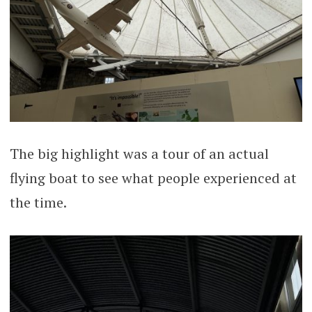
The big highlight was a tour of an actual
flying boat to see what people experienced at
the time.