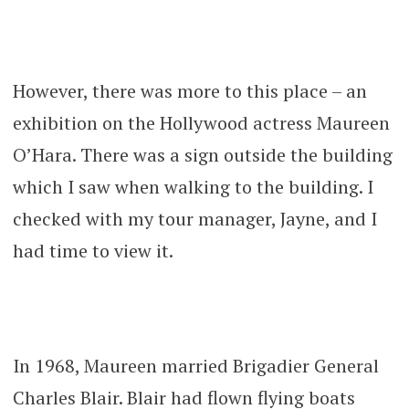
However, there was more to this place – an
exhibition on the Hollywood actress Maureen
O’Hara. There was a sign outside the building
which I saw when walking to the building. I
checked with my tour manager, Jayne, and I
had time to view it.
In 1968, Maureen married Brigadier General
Charles Blair. Blair had flown flying boats