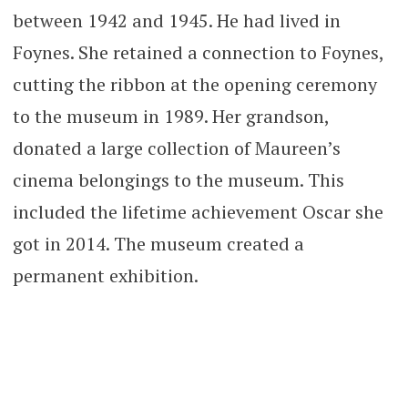
between 1942 and 1945. He had lived in
Foynes. She retained a connection to Foynes,
cutting the ribbon at the opening ceremony
to the museum in 1989. Her grandson,
donated a large collection of Maureen’s
cinema belongings to the museum. This
included the lifetime achievement Oscar she
got in 2014. The museum created a
permanent exhibition.