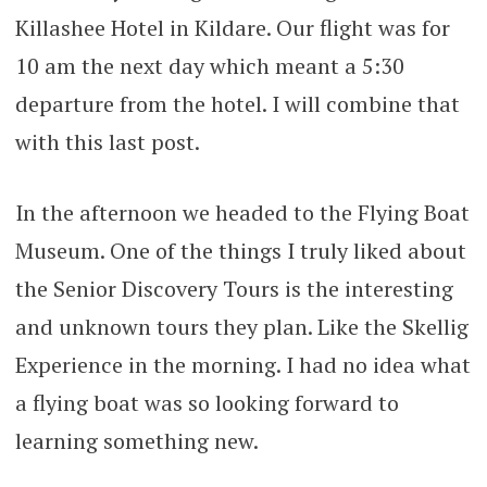
Killashee Hotel in Kildare. Our flight was for
10 am the next day which meant a 5:30
departure from the hotel. I will combine that
with this last post.
In the afternoon we headed to the Flying Boat
Museum. One of the things I truly liked about
the Senior Discovery Tours is the interesting
and unknown tours they plan. Like the Skellig
Experience in the morning. I had no idea what
a flying boat was so looking forward to
learning something new.