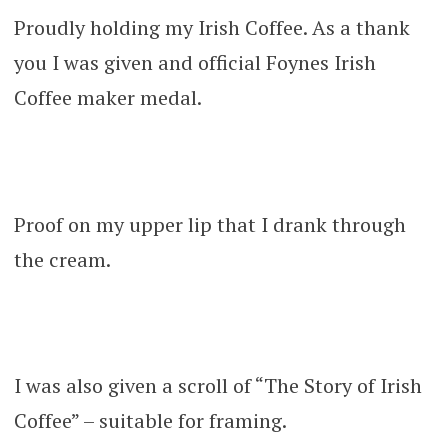
Proudly holding my Irish Coffee. As a thank
you I was given and official Foynes Irish
Coffee maker medal.
Proof on my upper lip that I drank through
the cream.
I was also given a scroll of “The Story of Irish
Coffee” – suitable for framing.