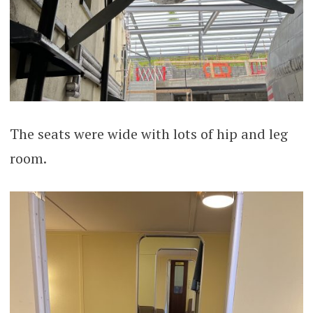
The seats were wide with lots of hip and leg
room.