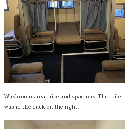
Washroom area, nice and spacious. The toilet
was in the back on the right.