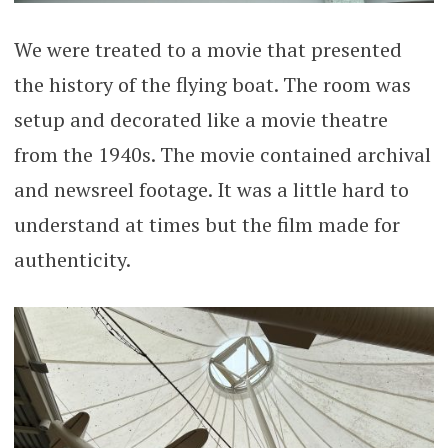
We were treated to a movie that presented
the history of the flying boat. The room was
setup and decorated like a movie theatre
from the 1940s. The movie contained archival
and newsreel footage. It was a little hard to
understand at times but the film made for
authenticity.