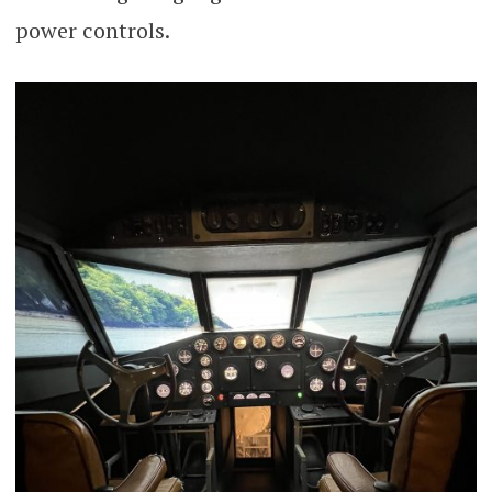
power controls.