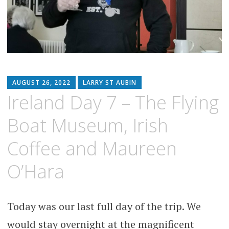
AUGUST 26, 2022
LARRY ST AUBIN
Ireland Day 7 – The Flying
Boat Museum, Irish
Coffee and Maureen
O’Hara
Today was our last full day of the trip. We
would stay overnight at the magnificent