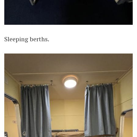
Sleeping berths.