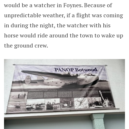
would be a watcher in Foynes. Because of
unpredictable weather, if a flight was coming
in during the night, the watcher with his
horse would ride around the town to wake up
the ground crew.