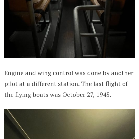
Engine and wing control was done by another
pilot at a different station. The last flight of
the flying boats was October 27, 1945.