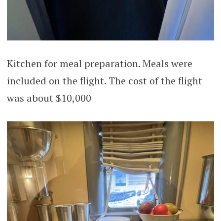
Kitchen for meal preparation. Meals were
included on the flight. The cost of the flight
was about $10,000