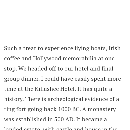
Such a treat to experience flying boats, Irish
coffee and Hollywood memorabilia at one
stop. We headed off to our hotel and final
group dinner. I could have easily spent more
time at the Killashee Hotel. It has quite a
history. There is archeological evidence of a
ring fort going back 1000 BC. A monastery
was established in 500 AD. It became a
landed estate, with castle and house in the