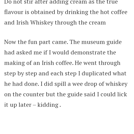
Do not stir after adding cream as the true
flavour is obtained by drinking the hot coffee
and Irish Whiskey through the cream
Now the fun part came. The museum guide
had asked me if I would demonstrate the
making of an Irish coffee. He went through
step by step and each step I duplicated what
he had done. I did spill a wee drop of whiskey
on the counter but the guide said I could lick
it up later – kidding .