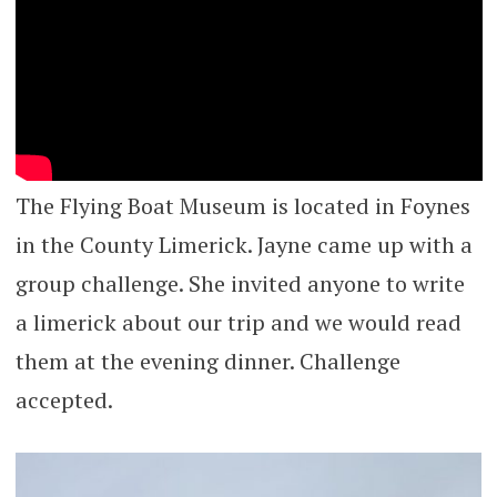
The Flying Boat Museum is located in Foynes
in the County Limerick. Jayne came up with a
group challenge. She invited anyone to write
a limerick about our trip and we would read
them at the evening dinner. Challenge
accepted.