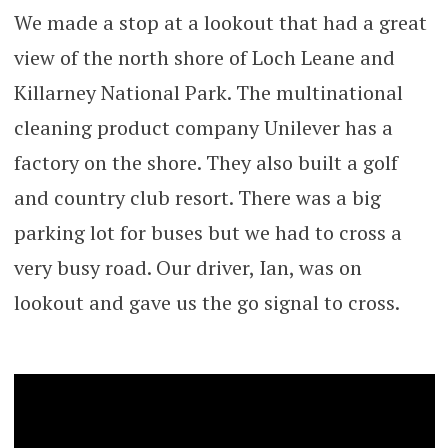
We made a stop at a lookout that had a great
view of the north shore of Loch Leane and
Killarney National Park. The multinational
cleaning product company Unilever has a
factory on the shore. They also built a golf
and country club resort. There was a big
parking lot for buses but we had to cross a
very busy road. Our driver, Ian, was on
lookout and gave us the go signal to cross.