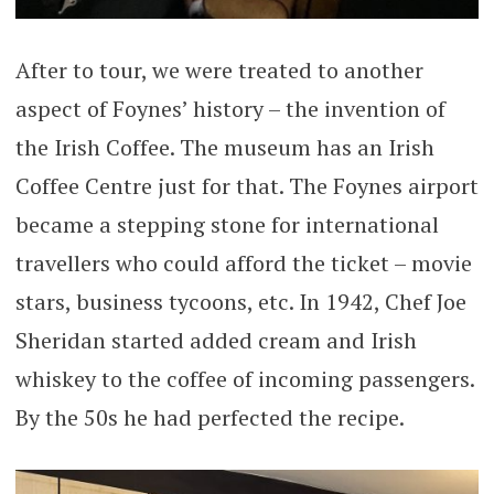
After to tour, we were treated to another
aspect of Foynes’ history – the invention of
the Irish Coffee. The museum has an Irish
Coffee Centre just for that. The Foynes airport
became a stepping stone for international
travellers who could afford the ticket – movie
stars, business tycoons, etc. In 1942, Chef Joe
Sheridan started added cream and Irish
whiskey to the coffee of incoming passengers.
By the 50s he had perfected the recipe.