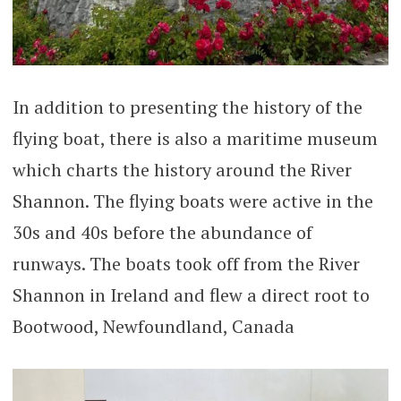
In addition to presenting the history of the
flying boat, there is also a maritime museum
which charts the history around the River
Shannon. The flying boats were active in the
30s and 40s before the abundance of
runways. The boats took off from the River
Shannon in Ireland and flew a direct root to
Bootwood, Newfoundland, Canada