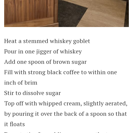
Heat a stemmed whiskey goblet
Pour in one jigger of whiskey
Add one spoon of brown sugar
Fill with strong black coffee to within one
inch of brim
Stir to dissolve sugar
Top off with whipped cream, slightly aerated,
by pouring it over the back of a spoon so that
it floats