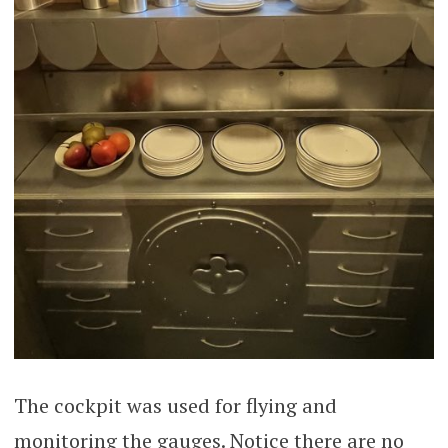
The cockpit was used for flying and
monitoring the gauges. Notice there are no