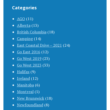
Categories
AGO
(11)
Alberta
(13)
British Columbia
(18)
Camping
(14)
East Coastal Drive – 2021
(24)
Go East 2016
(12)
Go West 2019
(23)
Go West 2023
(33)
Halifax
(9)
Ireland
(12)
Manitoba
(6)
Montreal
(5)
New Brunswick
(18)
Newfoundland
(8)