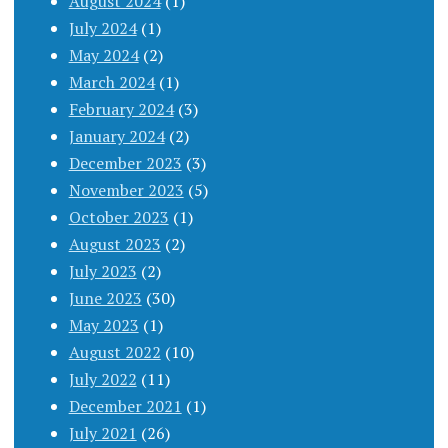
August 2024
(1)
July 2024
(1)
May 2024
(2)
March 2024
(1)
February 2024
(3)
January 2024
(2)
December 2023
(3)
November 2023
(5)
October 2023
(1)
August 2023
(2)
July 2023
(2)
June 2023
(30)
May 2023
(1)
August 2022
(10)
July 2022
(11)
December 2021
(1)
July 2021
(26)