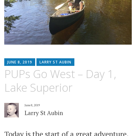
JUNE 8, 2019
LARRY ST AUBIN
PUPs Go West – Day 1,
Lake Superior
June 8, 2019
Larry St Aubin
Today is the start of a great adventure.