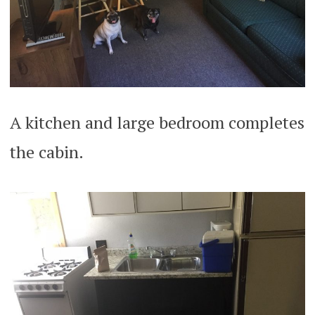
A kitchen and large bedroom completes
the cabin.