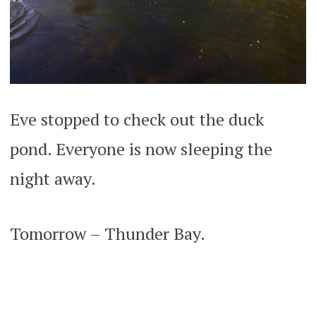
Eve stopped to check out the duck
pond. Everyone is now sleeping the
night away.
Tomorrow – Thunder Bay.