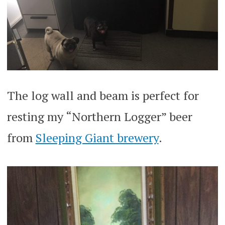
The log wall and beam is perfect for
resting my “Northern Logger” beer
from
Sleeping Giant brewery
.