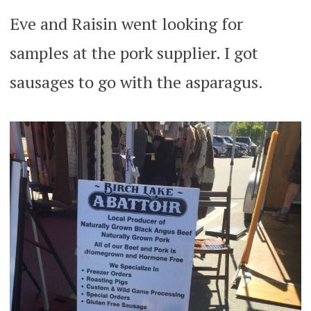
Eve and Raisin went looking for
samples at the pork supplier. I got
sausages to go with the asparagus.