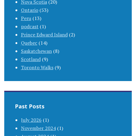
Nova Scotia
(20)
Ontario
(53)
Peru
(13)
podcast
(1)
Prince Edward Island
(2)
Quebec
(14)
Saskatchewan
(8)
Scotland
(9)
Toronto Walks
(9)
Past Posts
July 2026
(1)
November 2024
(1)