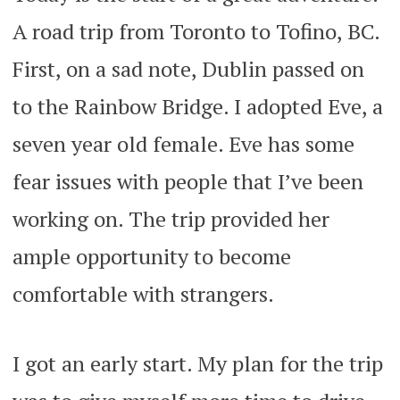
A road trip from Toronto to Tofino, BC.
First, on a sad note, Dublin passed on
to the Rainbow Bridge. I adopted Eve, a
seven year old female. Eve has some
fear issues with people that I’ve been
working on. The trip provided her
ample opportunity to become
comfortable with strangers.
I got an early start. My plan for the trip