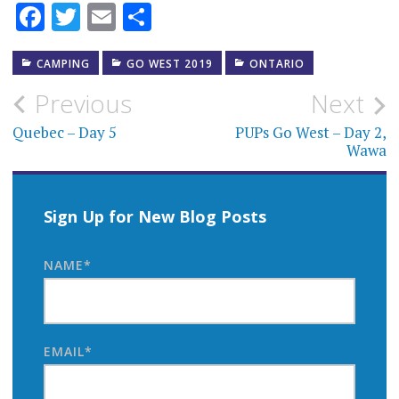
Facebook
Twitter
Email
Share
CAMPING
GO WEST 2019
ONTARIO
Post
Previous
Next
navigation
Quebec – Day 5
PUPs Go West – Day 2,
Wawa
Sign Up for New Blog Posts
NAME*
EMAIL*