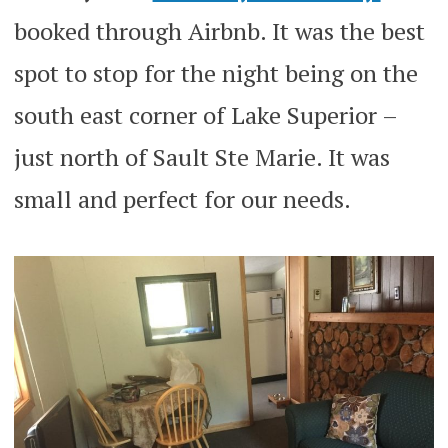
booked through Airbnb. It was the best
spot to stop for the night being on the
south east corner of Lake Superior –
just north of Sault Ste Marie. It was
small and perfect for our needs.