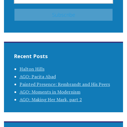
Recent Posts
Halton Hills
AGO: Pacita Abad
Painted Presence: Rembrandt and His Peers
AGO: Moments in Modernism
AGO: Making Her Mark, part 2