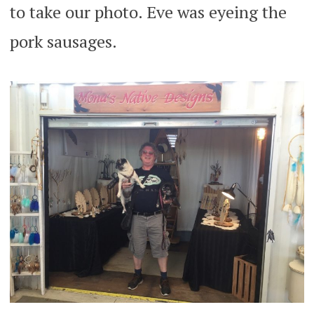
to take our photo. Eve was eyeing the
pork sausages.