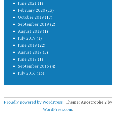
June 2021
(1)
February 2020
(13)
October 2019
(17)
September 2019
(2)
August 2019
(1)
July 2019
(1)
June 2019
(22)
August 2017
(5)
June 2017
(1)
September 2016
(4)
July 2016
(13)
Proudly powered by WordPress
|
Theme: Apostrophe 2 by
WordPress.com
.