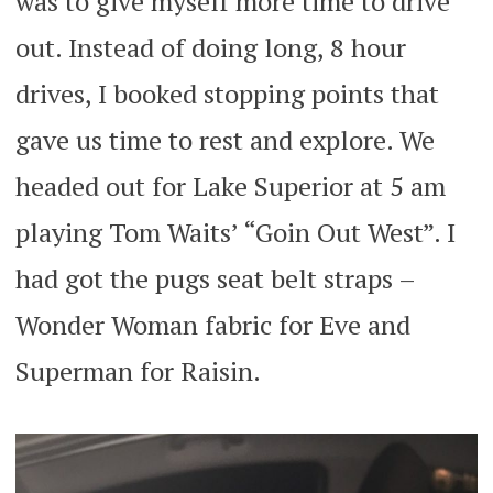
was to give myself more time to drive
out. Instead of doing long, 8 hour
drives, I booked stopping points that
gave us time to rest and explore. We
headed out for Lake Superior at 5 am
playing Tom Waits’ “Goin Out West”. I
had got the pugs seat belt straps –
Wonder Woman fabric for Eve and
Superman for Raisin.