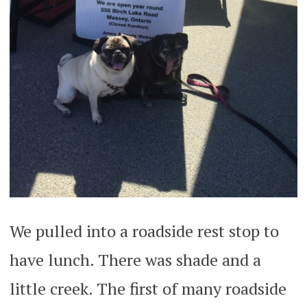
We pulled into a roadside rest stop to
have lunch. There was shade and a
little creek. The first of many roadside