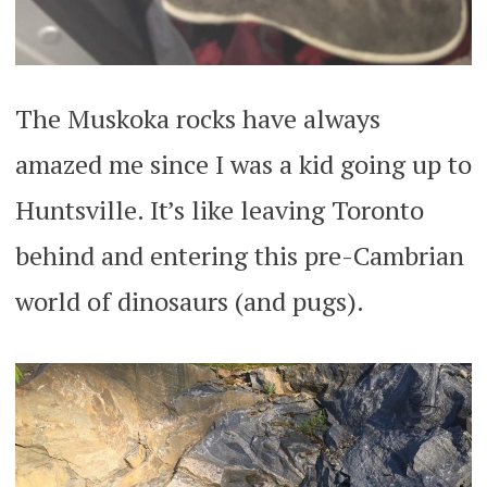
The Muskoka rocks have always
amazed me since I was a kid going up to
Huntsville. It’s like leaving Toronto
behind and entering this pre-Cambrian
world of dinosaurs (and pugs).