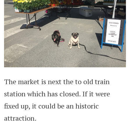
The market is next the to old train
station which has closed. If it were
fixed up, it could be an historic
attraction.