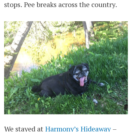
stops. Pee breaks across the country.
We stayed at
Harmony’s Hideaway
–