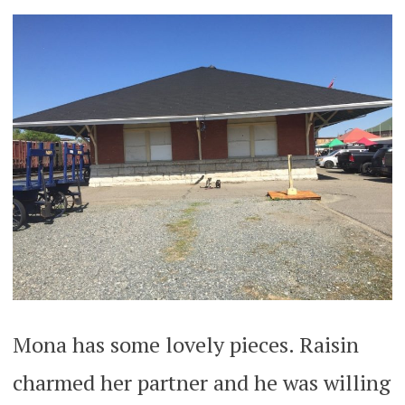
Mona has some lovely pieces. Raisin
charmed her partner and he was willing