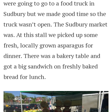
were going to go to a food truck in
Sudbury but we made good time so the
truck wasn’t open. The Sudbury market
was. At this stall we picked up some
fresh, locally grown asparagus for
dinner. There was a bakery table and
got a big sandwich on freshly baked
bread for lunch.