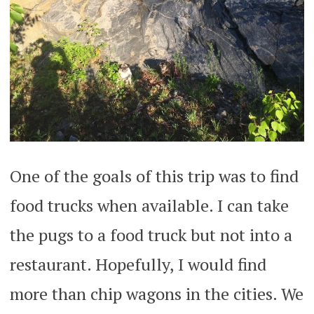
One of the goals of this trip was to find
food trucks when available. I can take
the pugs to a food truck but not into a
restaurant. Hopefully, I would find
more than chip wagons in the cities. We