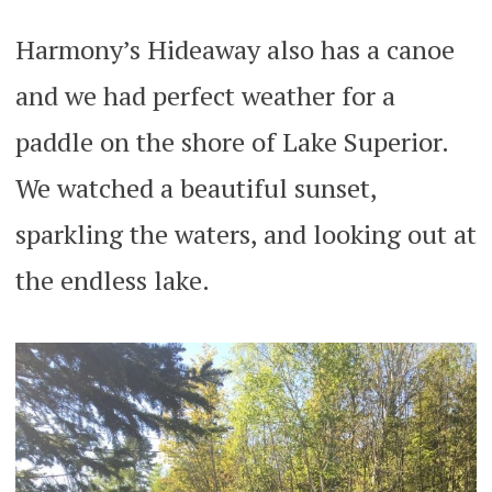
Harmony’s Hideaway also has a canoe
and we had perfect weather for a
paddle on the shore of Lake Superior.
We watched a beautiful sunset,
sparkling the waters, and looking out at
the endless lake.