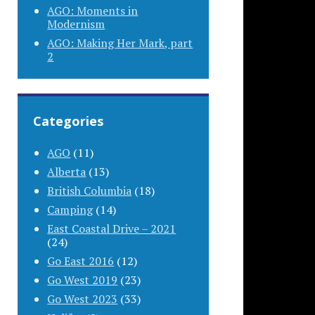
AGO: Moments in
Modernism
AGO: Making Her Mark, part
2
Categories
AGO
(11)
Alberta
(13)
British Columbia
(18)
Camping
(14)
East Coastal Drive – 2021
(24)
Go East 2016
(12)
Go West 2019
(23)
Go West 2023
(33)