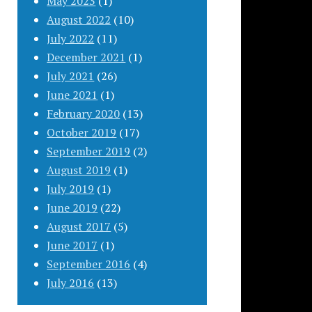
May 2023
(1)
August 2022
(10)
July 2022
(11)
December 2021
(1)
July 2021
(26)
June 2021
(1)
February 2020
(13)
October 2019
(17)
September 2019
(2)
August 2019
(1)
July 2019
(1)
June 2019
(22)
August 2017
(5)
June 2017
(1)
September 2016
(4)
July 2016
(13)