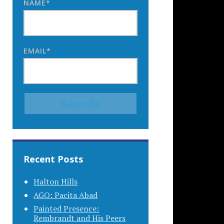
NAME*
EMAIL*
Recent Posts
Halton Hills
AGO: Pacita Abad
Painted Presence:
Rembrandt and His Peers