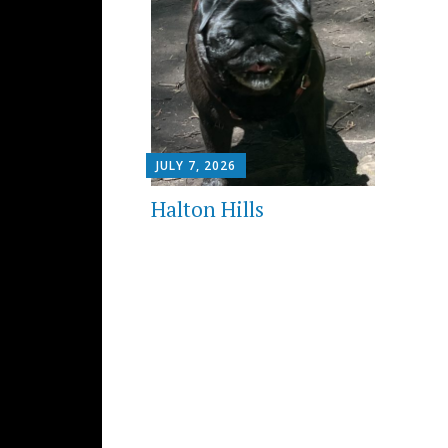
JULY 7, 2026
Halton Hills