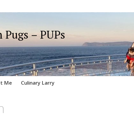
 Pugs – PUPs
t Me
Culinary Larry
n