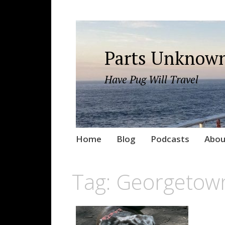
Parts Unknown
Have Pug Will Travel
Skip
Home
Blog
Podcasts
Abou
to
content
Tag:
Georgetow