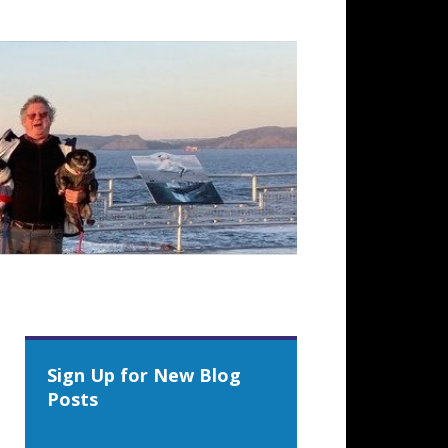
Sign Up for New Blog
Posts