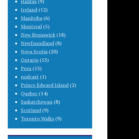
Halifax
(9)
Ireland
(12)
Manitoba
(6)
Montreal
(5)
New Brunswick
(18)
Newfoundland
(8)
Nova Scotia
(20)
Ontario
(53)
Peru
(13)
podcast
(1)
Prince Edward Island
(2)
Quebec
(14)
Saskatchewan
(8)
Scotland
(9)
Toronto Walks
(9)