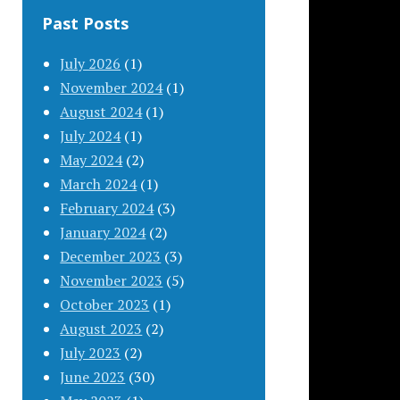
Past Posts
July 2026
(1)
November 2024
(1)
August 2024
(1)
July 2024
(1)
May 2024
(2)
March 2024
(1)
February 2024
(3)
January 2024
(2)
December 2023
(3)
November 2023
(5)
October 2023
(1)
August 2023
(2)
July 2023
(2)
June 2023
(30)