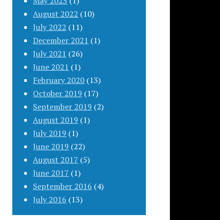
May 2023
(1)
August 2022
(10)
July 2022
(11)
December 2021
(1)
July 2021
(26)
June 2021
(1)
February 2020
(13)
October 2019
(17)
September 2019
(2)
August 2019
(1)
July 2019
(1)
June 2019
(22)
August 2017
(5)
June 2017
(1)
September 2016
(4)
July 2016
(13)