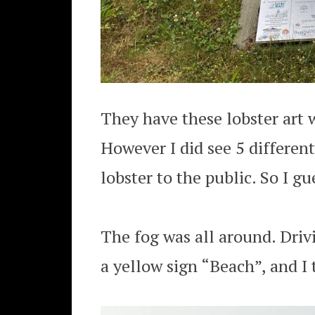
They have these lobster art w
However I did see 5 different
lobster to the public. So I gu
The fog was all around. Driv
a yellow sign “Beach”, and I