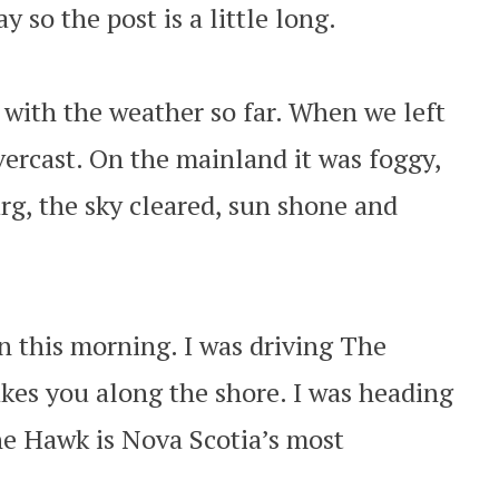
 so the post is a little long.
with the weather so far. When we left
vercast. On the mainland it was foggy,
g, the sky cleared, sun shone and
n this morning. I was driving The
kes you along the shore. I was heading
e Hawk is Nova Scotia’s most