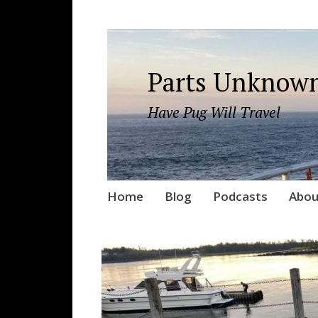
Parts Unknown
Have Pug Will Travel
Skip
Home
Blog
Podcasts
Abou
to
content