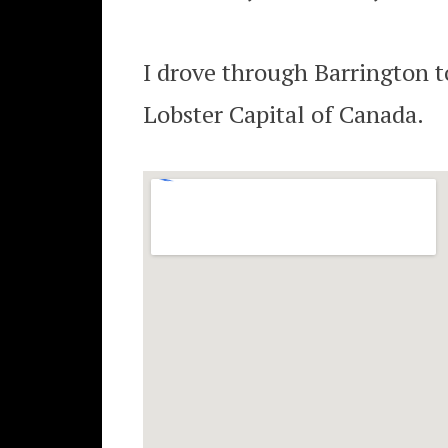
I drove through Barrington t
Lobster Capital of Canada.