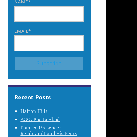
NAME*
EMAIL*
Recent Posts
Halton Hills
AGO: Pacita Abad
Painted Presence:
Rembrandt and His Peers