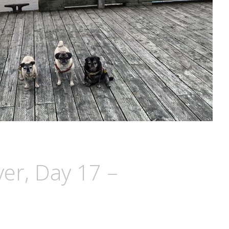
ver, Day 17 –