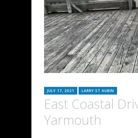
JULY 17, 2021
LARRY ST AUBIN
East Coastal Dri
Yarmouth