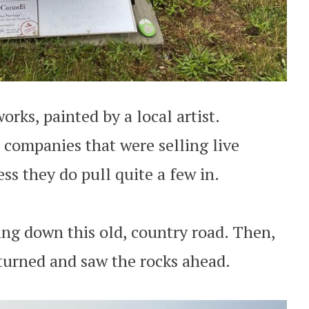
orks, painted by a local artist.
 companies that were selling live
ess they do pull quite a few in.
ing down this old, country road. Then,
 turned and saw the rocks ahead.