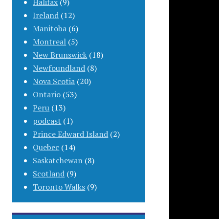
Halifax
(9)
Ireland
(12)
Manitoba
(6)
Montreal
(5)
New Brunswick
(18)
Newfoundland
(8)
Nova Scotia
(20)
Ontario
(53)
Peru
(13)
podcast
(1)
Prince Edward Island
(2)
Quebec
(14)
Saskatchewan
(8)
Scotland
(9)
Toronto Walks
(9)