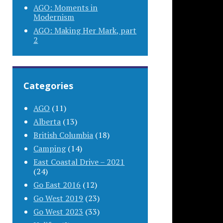
AGO: Moments in
Modernism
AGO: Making Her Mark, part
2
Categories
AGO
(11)
Alberta
(13)
British Columbia
(18)
Camping
(14)
East Coastal Drive – 2021
(24)
Go East 2016
(12)
Go West 2019
(23)
Go West 2023
(33)