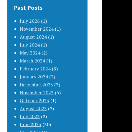
Past Posts
July 2026
(1)
November 2024
(1)
August 2024
(1)
July 2024
(1)
May 2024
(2)
March 2024
(1)
February 2024
(3)
January 2024
(2)
December 2023
(3)
November 2023
(5)
October 2023
(1)
August 2023
(2)
July 2023
(2)
June 2023
(30)