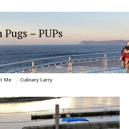
 Pugs – PUPs
t Me
Culinary Larry