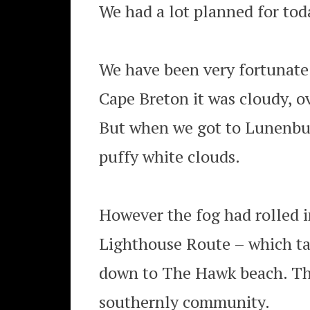
We had a lot planned for today
We have been very fortunate 
Cape Breton it was cloudy, o
But when we got to Lunenbur
puffy white clouds.
However the fog had rolled i
Lighthouse Route – which ta
down to The Hawk beach. Th
southernly community.