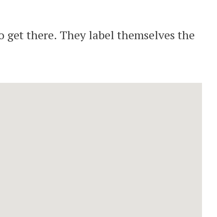
o get there. They label themselves the