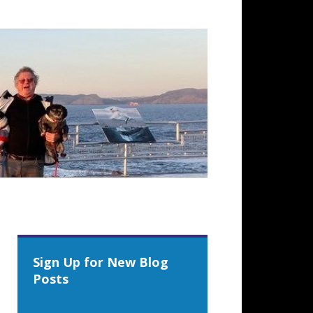
Sign Up for New Blog
Posts