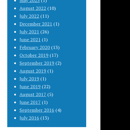
May 2023
(1)
August 2022
(10)
July 2022
(11)
December 2021
(1)
July 2021
(26)
June 2021
(1)
February 2020
(13)
October 2019
(17)
September 2019
(2)
August 2019
(1)
July 2019
(1)
June 2019
(22)
August 2017
(5)
June 2017
(1)
September 2016
(4)
July 2016
(13)