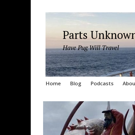
Parts Unknown
Have Pug Will Travel
Skip
Home
Blog
Podcasts
Abou
to
content