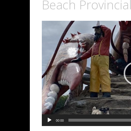
Beach Provincia
Video
Player
00:00