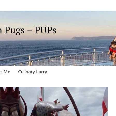
 Pugs – PUPs
t Me
Culinary Larry