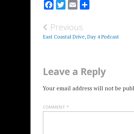
Facebook
Twitter
Email
Share
Post
Previous
navigation
East Coastal Drive, Day 4 Podcast
Leave a Reply
Your email address will not be publ
COMMENT
*