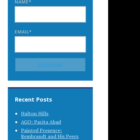
NAME*
EMAIL*
Recent Posts
Halton Hills
AGO: Pacita Abad
Painted Presence:
Rembrandt and His Peers