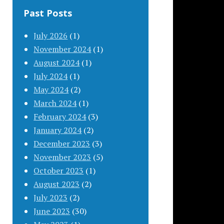
Past Posts
July 2026
(1)
November 2024
(1)
August 2024
(1)
July 2024
(1)
May 2024
(2)
March 2024
(1)
February 2024
(3)
January 2024
(2)
December 2023
(3)
November 2023
(5)
October 2023
(1)
August 2023
(2)
July 2023
(2)
June 2023
(30)