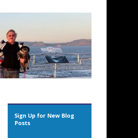
Sign Up for New Blog
Posts