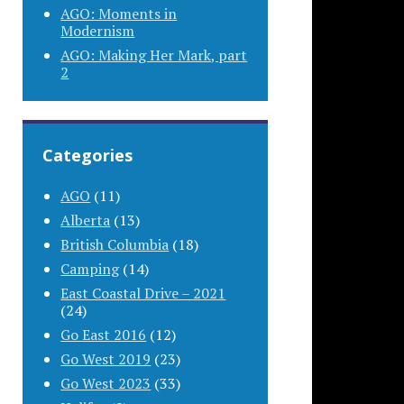
AGO: Moments in
Modernism
AGO: Making Her Mark, part
2
Categories
AGO
(11)
Alberta
(13)
British Columbia
(18)
Camping
(14)
East Coastal Drive – 2021
(24)
Go East 2016
(12)
Go West 2019
(23)
Go West 2023
(33)