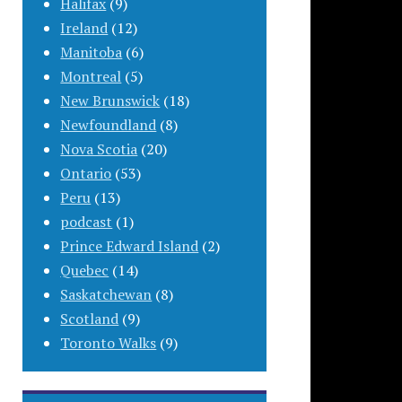
Halifax
(9)
Ireland
(12)
Manitoba
(6)
Montreal
(5)
New Brunswick
(18)
Newfoundland
(8)
Nova Scotia
(20)
Ontario
(53)
Peru
(13)
podcast
(1)
Prince Edward Island
(2)
Quebec
(14)
Saskatchewan
(8)
Scotland
(9)
Toronto Walks
(9)