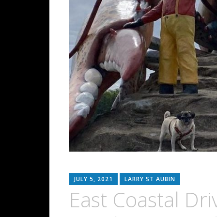
JULY 5, 2021
LARRY ST AUBIN
East Coastal Dr