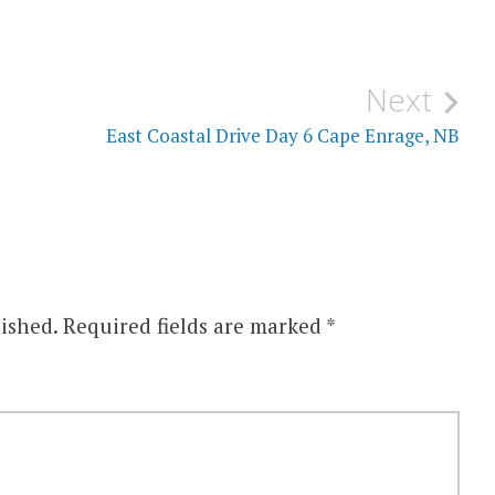
Next
East Coastal Drive Day 6 Cape Enrage, NB
ished.
Required fields are marked
*