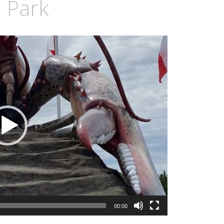
l Park
00:00