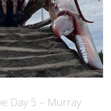
ive Day 5 – Murray