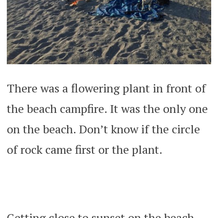
There was a flowering plant in front of
the beach campfire. It was the only one
on the beach. Don’t know if the circle
of rock came first or the plant.
Getting close to sunset on the beach