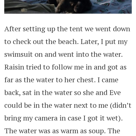
After setting up the tent we went down
to check out the beach. Later, I put my
swimsuit on and went into the water.
Raisin tried to follow me in and got as
far as the water to her chest. I came
back, sat in the water so she and Eve
could be in the water next to me (didn’t
bring my camera in case I got it wet).
The water was as warm as soup. The