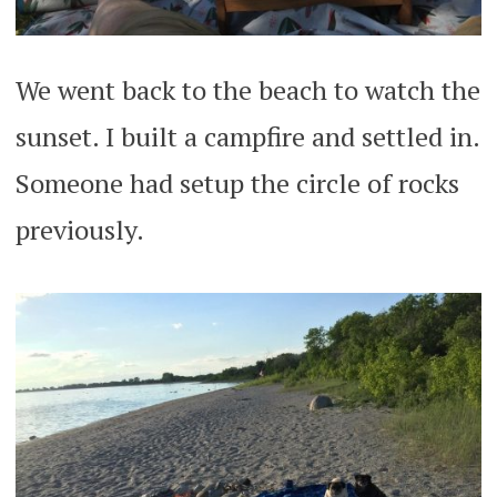
We went back to the beach to watch the
sunset. I built a campfire and settled in.
Someone had setup the circle of rocks
previously.