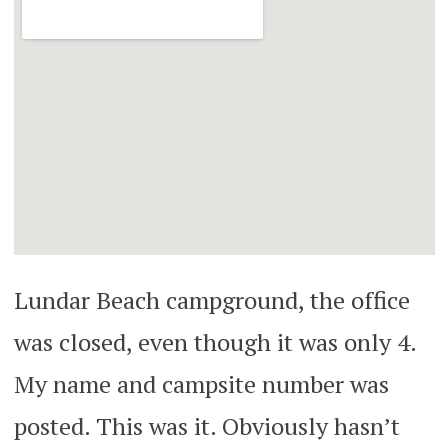
Lundar Beach campground, the office
was closed, even though it was only 4.
My name and campsite number was
posted. This was it. Obviously hasn’t