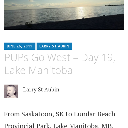
JUNE 26, 2019
LARRY ST AUBIN
PUPs Go West – Day 19,
Lake Manitoba
Larry St Aubin
From Saskatoon, SK to Lundar Beach
Provincial Park, Lake Manitoba, MB.