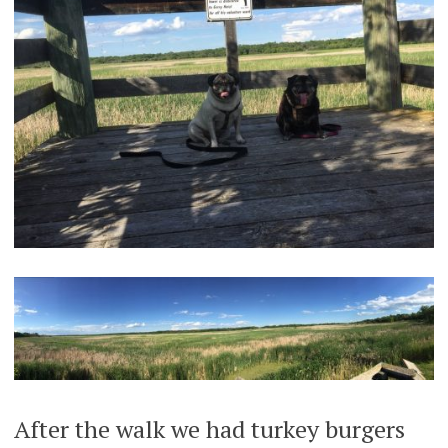
After the walk we had turkey burgers