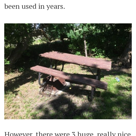
been used in years.
However, there were 3 huge, really nice