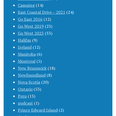
Camping
(14)
East Coastal Drive – 2021
(24)
Go East 2016
(12)
Go West 2019
(23)
Go West 2023
(33)
Halifax
(9)
Ireland
(12)
Manitoba
(6)
Montreal
(5)
New Brunswick
(18)
Newfoundland
(8)
Nova Scotia
(20)
Ontario
(53)
Peru
(13)
podcast
(1)
Prince Edward Island
(2)