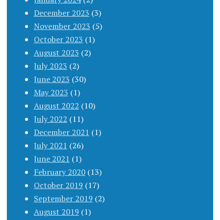
December 2023
(3)
November 2023
(5)
October 2023
(1)
August 2023
(2)
July 2023
(2)
June 2023
(30)
May 2023
(1)
August 2022
(10)
July 2022
(11)
December 2021
(1)
July 2021
(26)
June 2021
(1)
February 2020
(13)
October 2019
(17)
September 2019
(2)
August 2019
(1)