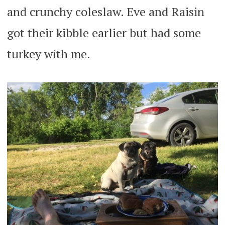
and crunchy coleslaw. Eve and Raisin
got their kibble earlier but had some
turkey with me.