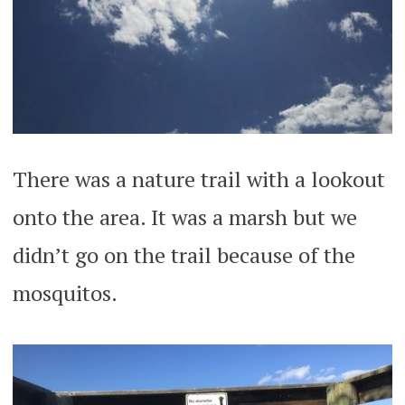
There was a nature trail with a lookout
onto the area. It was a marsh but we
didn’t go on the trail because of the
mosquitos.