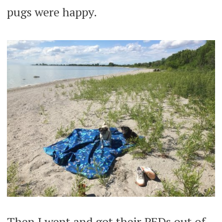
pugs were happy.
Then I went and got their PFDs out of