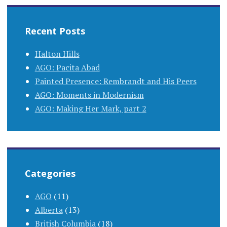
Recent Posts
Halton Hills
AGO: Pacita Abad
Painted Presence: Rembrandt and His Peers
AGO: Moments in Modernism
AGO: Making Her Mark, part 2
Categories
AGO
(11)
Alberta
(13)
British Columbia
(18)