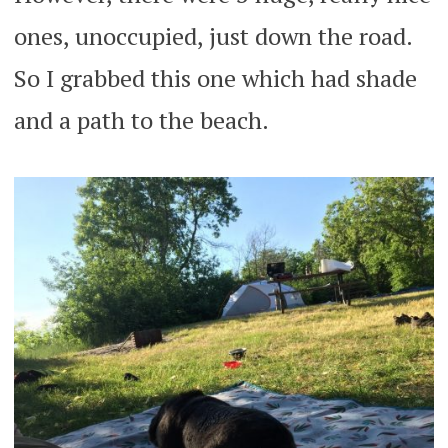
ones, unoccupied, just down the road.
So I grabbed this one which had shade
and a path to the beach.