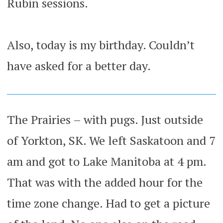
Rubin sessions.
Also, today is my birthday. Couldn’t
have asked for a better day.
The Prairies – with pugs. Just outside
of Yorkton, SK. We left Saskatoon and 7
am and got to Lake Manitoba at 4 pm.
That was with the added hour for the
time zone change. Had to get a picture