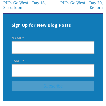
navigation
PUPs Go West – Day 18,
PUPs Go West – Day 20,
Saskatoon
Kenora
Sign Up for New Blog Posts
NAME*
EMAIL*