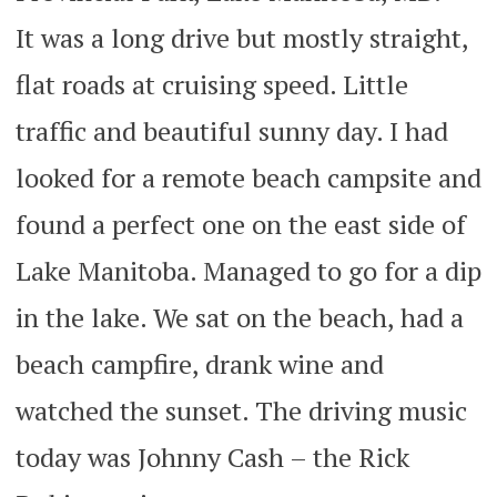
It was a long drive but mostly straight,
flat roads at cruising speed. Little
traffic and beautiful sunny day. I had
looked for a remote beach campsite and
found a perfect one on the east side of
Lake Manitoba. Managed to go for a dip
in the lake. We sat on the beach, had a
beach campfire, drank wine and
watched the sunset. The driving music
today was Johnny Cash – the Rick