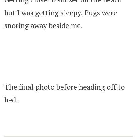
but I was getting sleepy. Pugs were
snoring away beside me.
The final photo before heading off to
bed.