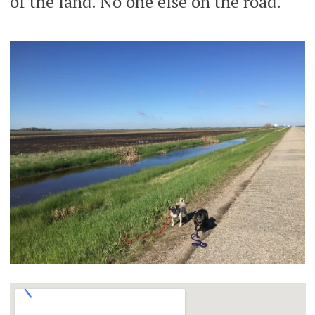
of the land. No one else on the road.