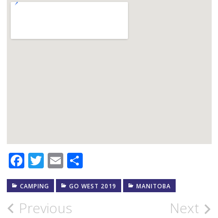
Facebook
Twitter
Email
Share
CAMPING
GO WEST 2019
MANITOBA
Post
Previous
Next