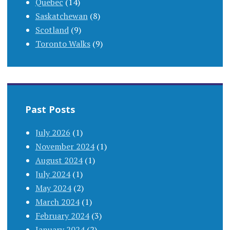
Quebec
(14)
Saskatchewan
(8)
Scotland
(9)
Toronto Walks
(9)
Past Posts
July 2026
(1)
November 2024
(1)
August 2024
(1)
July 2024
(1)
May 2024
(2)
March 2024
(1)
February 2024
(3)
January 2024
(2)