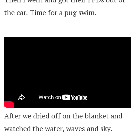
the car. Time for a pug swim.
After we dried off on the blanket and
watched the water, waves and sky.