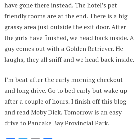
have gone there instead. The hotel’s pet
friendly rooms are at the end. There is a big
grassy area just outside the exit door. After
the girls have finished, we head back inside. A
guy comes out with a Golden Retriever. He
laughs, they all sniff and we head back inside.
I’m beat after the early morning checkout
and long drive. Go to bed early but wake up
after a couple of hours. I finish off this blog
and read Moby Dick. Tomorrow is an easy
drive to Pancake Bay Provincial Park.