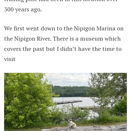
300 years ago.
We first went down to the Nipigon Marina on
the Nipigon River. There is a museum which
covers the past but I didn’t have the time to
visit