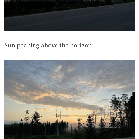
Sun peaking above the horizon