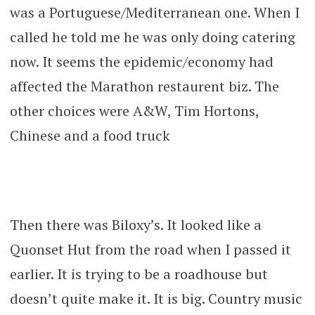
was a Portuguese/Mediterranean one. When I
called he told me he was only doing catering
now. It seems the epidemic/economy had
affected the Marathon restaurent biz. The
other choices were A&W, Tim Hortons,
Chinese and a food truck
Then there was Biloxy’s. It looked like a
Quonset Hut from the road when I passed it
earlier. It is trying to be a roadhouse but
doesn’t quite make it. It is big. Country music