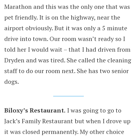
Marathon and this was the only one that was
pet friendly. It is on the highway, near the
airport obviously. But it was only a 5 minute
drive into town. Our room wasn’t ready so I
told her I would wait – that I had driven from
Dryden and was tired. She called the cleaning
staff to do our room next. She has two senior
dogs.
Biloxy’s Restaurant.
I was going to go to
Jack’s Family Restaurant but when I drove up
it was closed permanently. My other choice