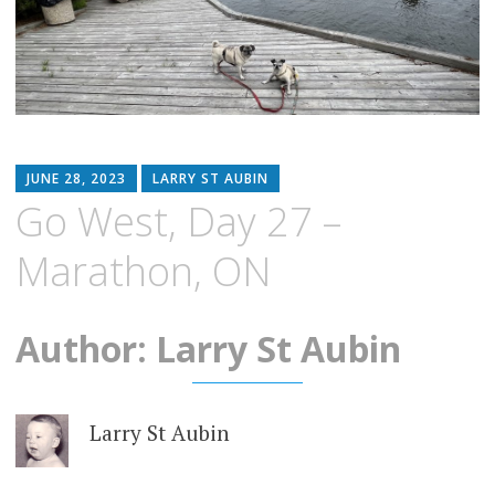
JUNE 28, 2023
LARRY ST AUBIN
Go West, Day 27 –
Marathon, ON
Author: Larry St Aubin
Larry St Aubin