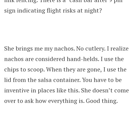
sign indicating flight risks at night?
She brings me my nachos. No cutlery. I realize
nachos are considered hand-helds. I use the
chips to scoop. When they are gone, I use the
lid from the salsa container. You have to be
inventive in places like this. She doesn’t come
over to ask how everything is. Good thing.