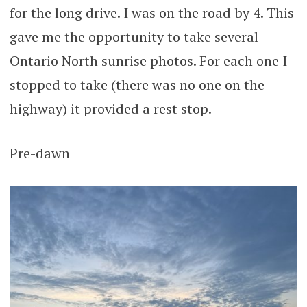
for the long drive. I was on the road by 4. This
gave me the opportunity to take several
Ontario North sunrise photos. For each one I
stopped to take (there was no one on the
highway) it provided a rest stop.
Pre-dawn