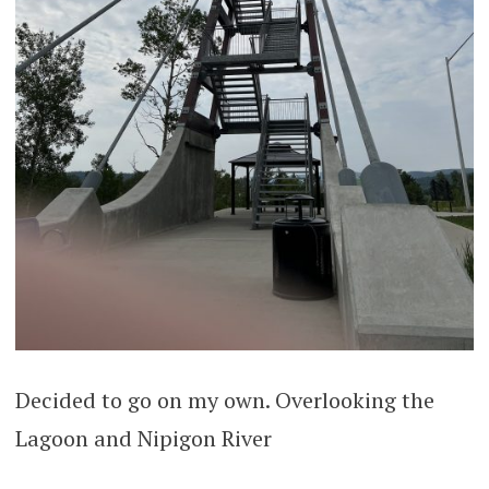
Decided to go on my own. Overlooking the
Lagoon and Nipigon River