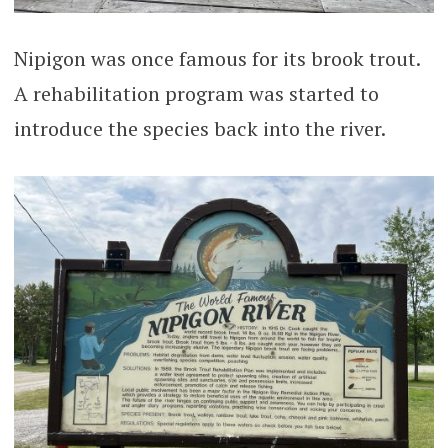
Nipigon was once famous for its brook trout.
A rehabilitation program was started to
introduce the species back into the river.