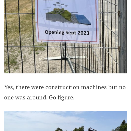
Yes, there were construction machines but no
one was around. Go figure.