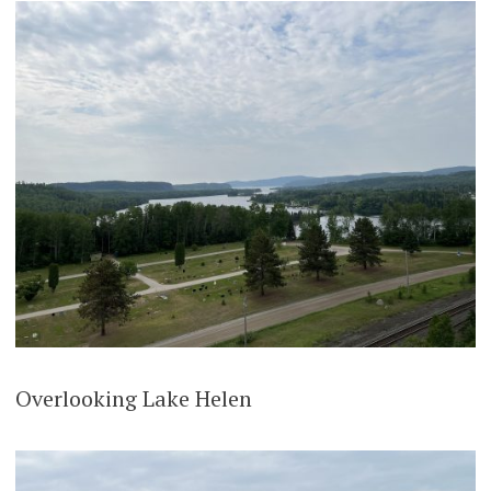
Overlooking Lake Helen