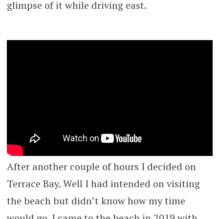
glimpse of it while driving east.
After another couple of hours I decided on
Terrace Bay. Well I had intended on visiting
the beach but didn’t know how my time
would go. I came to the beach in 2019 with