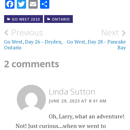
Facebook
Twitter
Email
Share
GO WEST 2023
ONTARIO
Post
Previous
Next
navigation
Go West, Day 26 – Dryden,
Go West, Day 28 – Pancake
Ontario
Bay
2 comments
Linda Sutton
JUNE 29, 2023 AT 8:41 AM
Oh, Larry, what an adventure!
Not! Just curious…when we went to