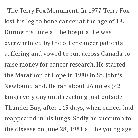
“The Terry Fox Monument. In 1977 Terry Fox
lost his leg to bone cancer at the age of 18.
During his time at the hospital he was
overwhelmed by the other cancer patients
suffering and vowed to run across Canada to
raise money for cancer research. He started
the Marathon of Hope in 1980 in St. John’s
Newfoundland. He ran about 26 miles (42
kms) every day until reaching just outside
Thunder Bay, after 143 days, when cancer had
reappeared in his lungs. Sadly he succumb to
the disease on June 28, 1981 at the young age