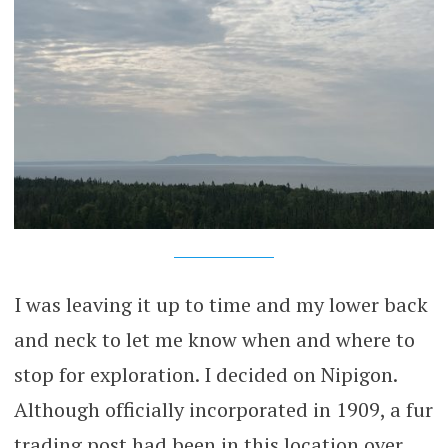
I was leaving it up to time and my lower back
and neck to let me know when and where to
stop for exploration. I decided on Nipigon.
Although officially incorporated in 1909, a fur
trading post had been in this location over