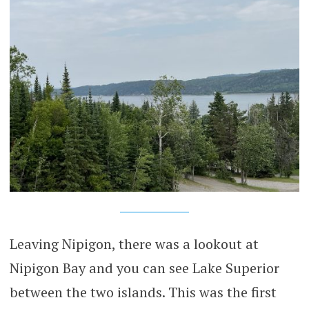
Leaving Nipigon, there was a lookout at
Nipigon Bay and you can see Lake Superior
between the two islands. This was the first