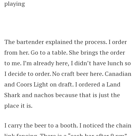
playing
The bartender explained the process. I order
from her. Go to a table. She brings the order
to me. I’m already here, I didn’t have lunch so
I decide to order. No craft beer here. Canadian
and Coors Light on draft. I ordered a Land
Shark and nachos because that is just the
place it is.
I carry the beer to a booth. I noticed the chain
link fencing. There is a “cash bar after 9 pm”