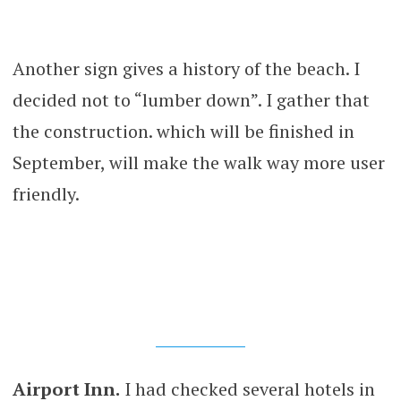
Another sign gives a history of the beach. I
decided not to “lumber down”. I gather that
the construction. which will be finished in
September, will make the walk way more user
friendly.
Airport Inn.
I had checked several hotels in