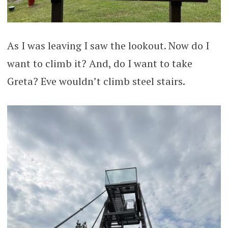
As I was leaving I saw the lookout. Now do I
want to climb it? And, do I want to take
Greta? Eve wouldn’t climb steel stairs.