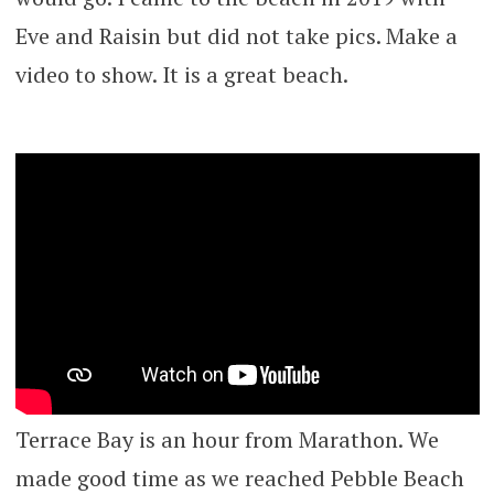
Eve and Raisin but did not take pics. Make a
video to show. It is a great beach.
Terrace Bay is an hour from Marathon. We
made good time as we reached Pebble Beach