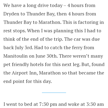
We have a long drive today – 4 hours from
Dryden to Thunder Bay, then 4 hours from
Thunder Bay to Marathon. This is factoring in
rest stops. When I was planning this I had to
think of the end of the trip. The car was due
back July 3rd. Had to catch the ferry from
Manitoulin on June 30th. There weren’t many
pet friendly hotels for this next leg. But, found
the Airport Inn, Marathon so that became the
end point for this day.
I went to bed at 7:30 pm and woke at 3:30 am