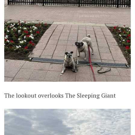
The lookout overlooks The Sleeping Giant