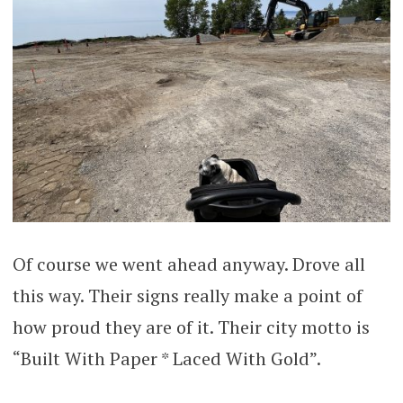
Of course we went ahead anyway. Drove all
this way. Their signs really make a point of
how proud they are of it. Their city motto is
“Built With Paper * Laced With Gold”.