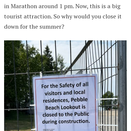
in Marathon around 1 pm. Now, this is a big
tourist attraction. So why would you close it
down for the summer?