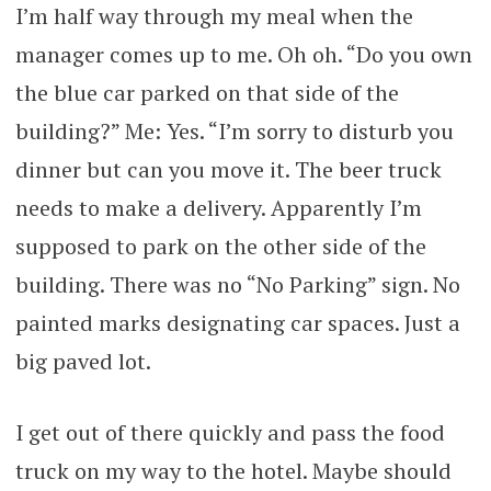
I’m half way through my meal when the
manager comes up to me. Oh oh. “Do you own
the blue car parked on that side of the
building?” Me: Yes. “I’m sorry to disturb you
dinner but can you move it. The beer truck
needs to make a delivery. Apparently I’m
supposed to park on the other side of the
building. There was no “No Parking” sign. No
painted marks designating car spaces. Just a
big paved lot.
I get out of there quickly and pass the food
truck on my way to the hotel. Maybe should