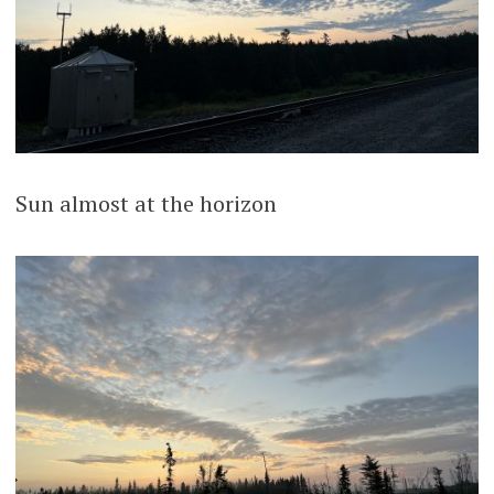
Sun almost at the horizon