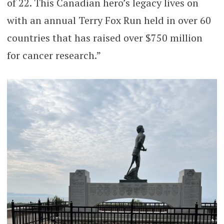
of 22. This Canadian hero’s legacy lives on
with an annual Terry Fox Run held in over 60
countries that has raised over $750 million
for cancer research.”