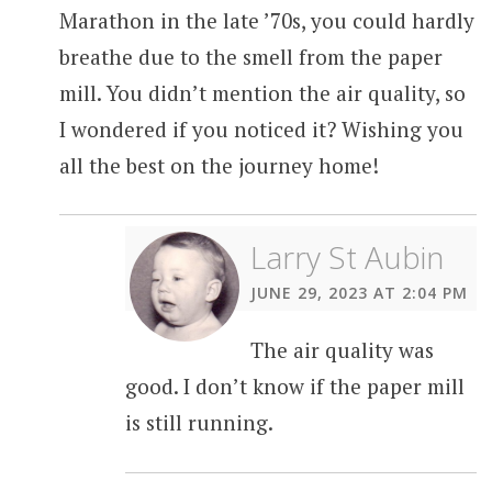
Marathon in the late ’70s, you could hardly
breathe due to the smell from the paper
mill. You didn’t mention the air quality, so
I wondered if you noticed it? Wishing you
all the best on the journey home!
Larry St Aubin
JUNE 29, 2023 AT 2:04 PM
The air quality was
good. I don’t know if the paper mill
is still running.