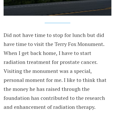
Did not have time to stop for lunch but did
have time to visit the Terry Fox Monument.
When I get back home, I have to start
radiation treatment for prostate cancer.
Visiting the monument was a special,
personal moment for me. I like to think that
the money he has raised through the
foundation has contributed to the research
and enhancement of radiation therapy.